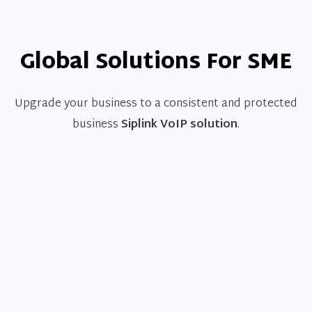
Global Solutions For SME
Upgrade your business to a consistent and protected
business
Siplink VoIP solution
.