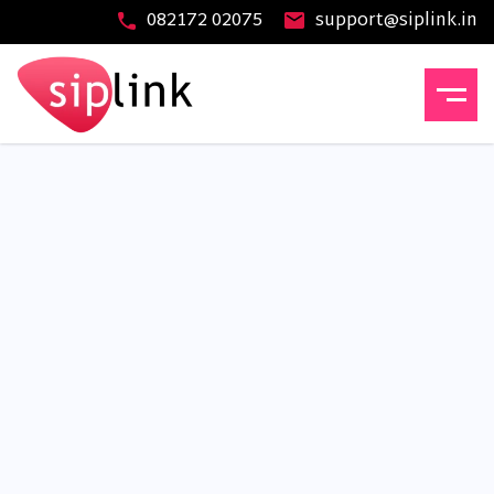
082172 02075
support@siplink.in