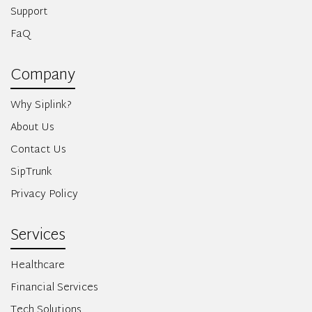
Support
FaQ
Company
Why Siplink?
About Us
Contact Us
SipTrunk
Privacy Policy
Services
Healthcare
Financial Services
Tech Solutions