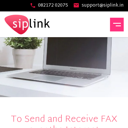
082172 02075
support@siplink.in
To Send and Receive FAX