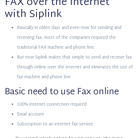
FAX over the Internet
with Siplink
Basically in olden days and even now for sending and
receiving fax, most of the companies required the
traditional FAX machine and phone line.
But now Siplink makes that simple to send and receive fax
through online over the internet and eliminates the use of
fax machine and phone line.
Basic need to use Fax online
100% internet connection required
Email account
Subscription to an internet fax service