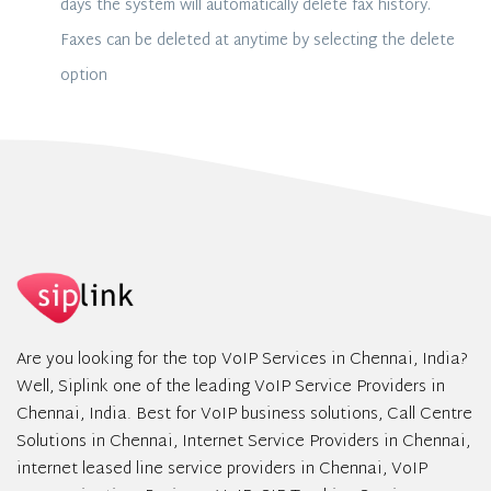
days the system will automatically delete fax history.
Faxes can be deleted at anytime by selecting the delete
option
Are you looking for the top VoIP Services in Chennai, India?
Well, Siplink one of the leading VoIP Service Providers in
Chennai, India. Best for VoIP business solutions, Call Centre
Solutions in Chennai, Internet Service Providers in Chennai,
internet leased line service providers in Chennai, VoIP