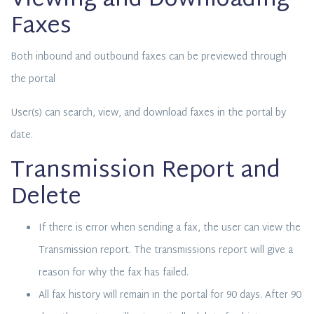
Viewing and Downloading
Faxes
Both inbound and outbound faxes can be previewed through
the portal
User(s) can search, view, and download faxes in the portal by
date.
Transmission Report and
Delete
If there is error when sending a fax, the user can view the
Transmission report. The transmissions report will give a
reason for why the fax has failed.
All fax history will remain in the portal for 90 days. After 90