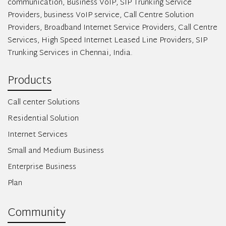
communication, Business VoIP, SIP Trunking Service
Providers, business VoIP service, Call Centre Solution
Providers, Broadband Internet Service Providers, Call Centre
Services, High Speed Internet Leased Line Providers, SIP
Trunking Services in Chennai, India.
Products
Call center Solutions
Residential Solution
Internet Services
Small and Medium Business
Enterprise Business
Plan
Community