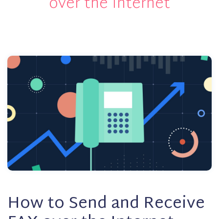
over the Internet
How to Send and Receive