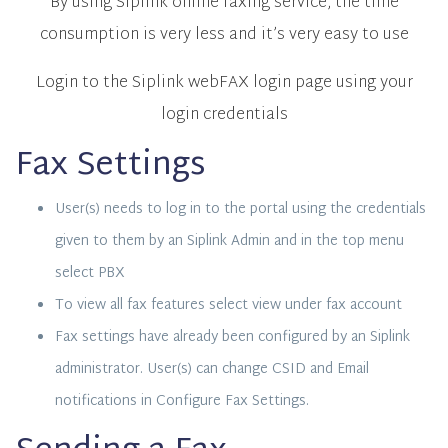
By using Siplink online faxing service, the time
consumption is very less and it’s very easy to use
Login to the Siplink webFAX login page using your
login credentials
Fax Settings
User(s) needs to log in to the portal using the credentials
given to them by an Siplink Admin and in the top menu
select PBX
To view all fax features select view under fax account
Fax settings have already been configured by an Siplink
administrator. User(s) can change CSID and Email
notifications in Configure Fax Settings.