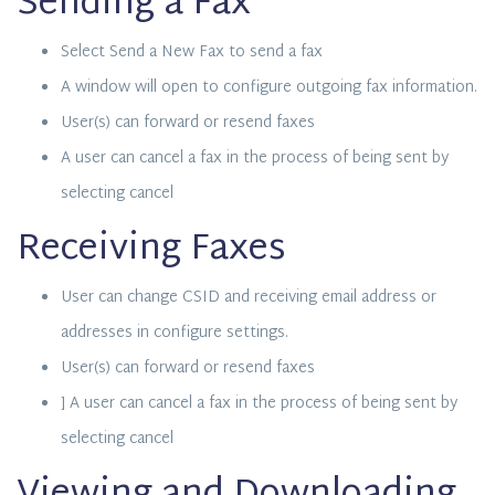
Sending a Fax
Select Send a New Fax to send a fax
A window will open to configure outgoing fax information.
User(s) can forward or resend faxes
A user can cancel a fax in the process of being sent by
selecting cancel
Receiving Faxes
User can change CSID and receiving email address or
addresses in configure settings.
User(s) can forward or resend faxes
] A user can cancel a fax in the process of being sent by
selecting cancel