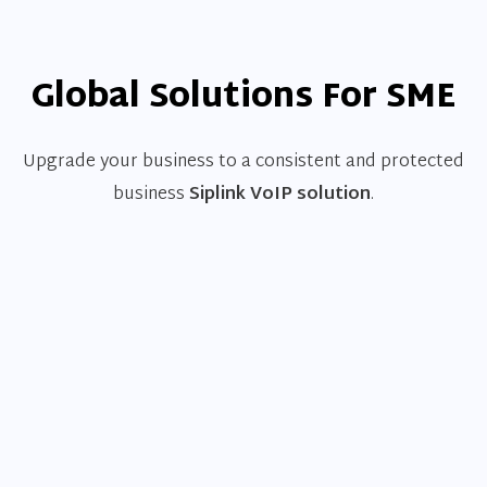
Global Solutions For SME
Upgrade your business to a consistent and protected
business
Siplink VoIP solution
.