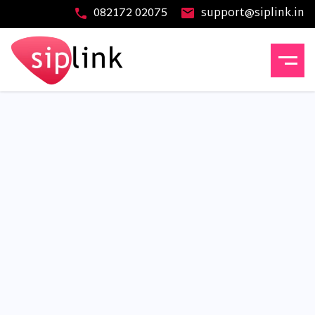
082172 02075
support@siplink.in