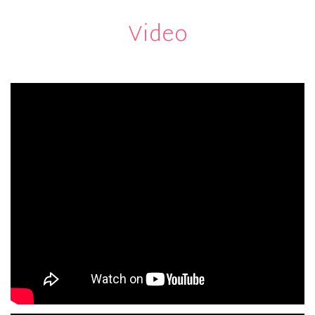
Video