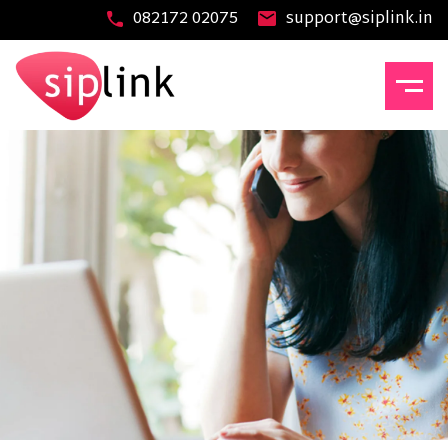
082172 02075
support@siplink.in